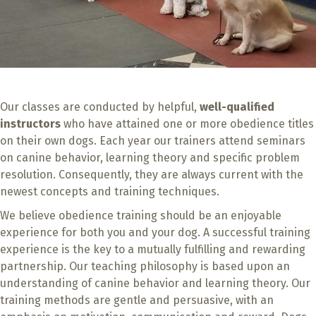
Our classes are conducted by helpful,
well-qualified
instructors
who have attained one or more obedience titles
on their own dogs. Each year our trainers attend seminars
on canine behavior, learning theory and specific problem
resolution. Consequently, they are always current with the
newest concepts and training techniques.
We believe obedience training should be an enjoyable
experience for both you and your dog. A successful training
experience is the key to a mutually fulfilling and rewarding
partnership. Our teaching philosophy is based upon an
understanding of canine behavior and learning theory. Our
training methods are gentle and persuasive, with an