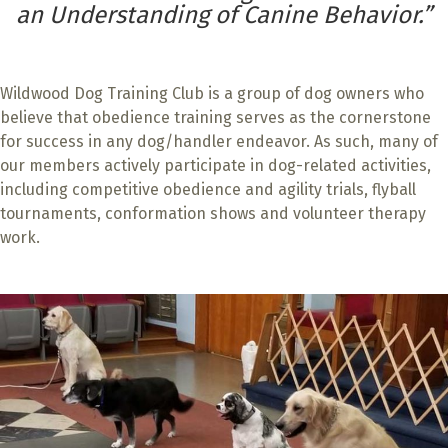
an Understanding of Canine Behavior.”
Wildwood Dog Training Club is a group of dog owners who
believe that obedience training serves as the cornerstone
for success in any dog/handler endeavor. As such, many of
our members actively participate in dog-related activities,
including competitive obedience and agility trials, flyball
tournaments, conformation shows and volunteer therapy
work.