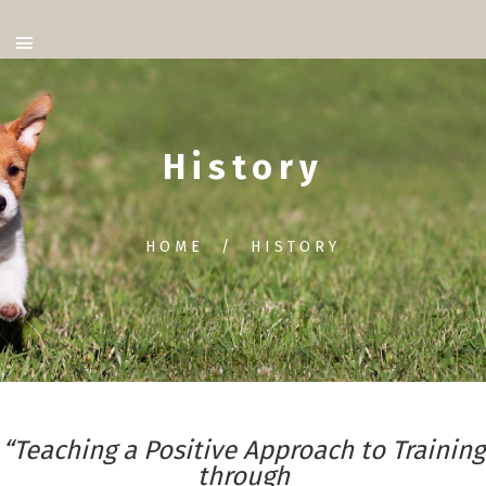
History
HOME
HISTORY
“Teaching a Positive Approach to Training
through