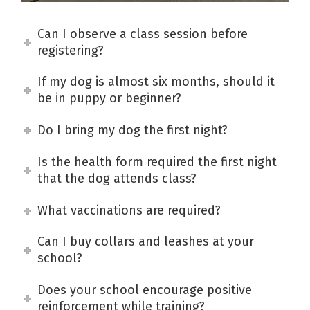
Can I observe a class session before
registering?
If my dog is almost six months, should it
be in puppy or beginner?
Do I bring my dog the first night?
Is the health form required the first night
that the dog attends class?
What vaccinations are required?
Can I buy collars and leashes at your
school?
Does your school encourage positive
reinforcement while training?