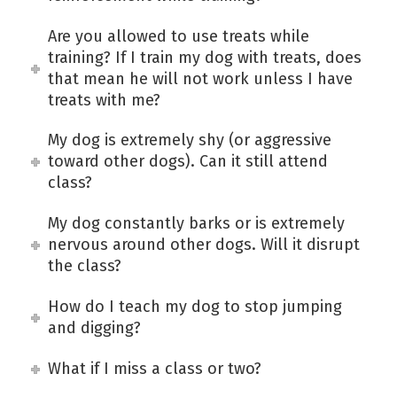
Are you allowed to use treats while
training? If I train my dog with treats, does
that mean he will not work unless I have
treats with me?
My dog is extremely shy (or aggressive
toward other dogs). Can it still attend
class?
My dog constantly barks or is extremely
nervous around other dogs. Will it disrupt
the class?
How do I teach my dog to stop jumping
and digging?
What if I miss a class or two?