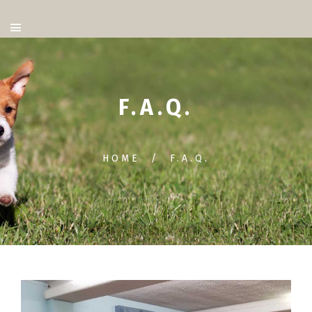
F.A.Q.
HOME
F.A.Q.