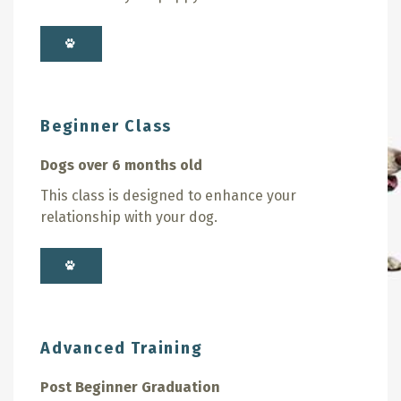
Beginner Class
Dogs over 6 months old
This class is designed to enhance your
relationship with your dog.
Advanced Training
Post Beginner Graduation