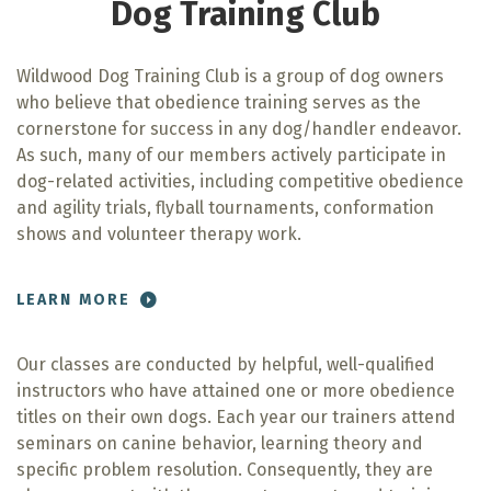
Dog Training Club
Wildwood Dog Training Club is a group of dog owners
who believe that obedience training serves as the
cornerstone for success in any dog/handler endeavor.
As such, many of our members actively participate in
dog-related activities, including competitive obedience
and agility trials, flyball tournaments, conformation
shows and volunteer therapy work.
LEARN MORE
Our classes are conducted by helpful, well-qualified
instructors who have attained one or more obedience
titles on their own dogs. Each year our trainers attend
seminars on canine behavior, learning theory and
specific problem resolution. Consequently, they are