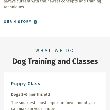
always current with the newest concepts and training
techniques
OUR HISTORY
WHAT WE DO
Dog Training and Classes
Puppy Class
Dogs 2-6 months old
The smartest, most important investment you
can make in your puppy.