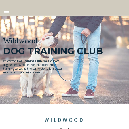
Wildwood
DOG TRAINING CLUB
Wildwood Dog Training Club is a group of
dog owners who believe that obedience
training serves as the cornerstone for success
in any dog/handler endeavor.
WILDWOOD