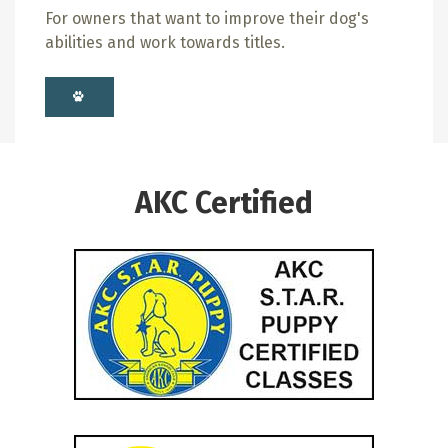
For owners that want to improve their dog's
abilities and work towards titles.
AKC Certified