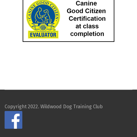
Copyright 2022. Wildwood Dog Training Club